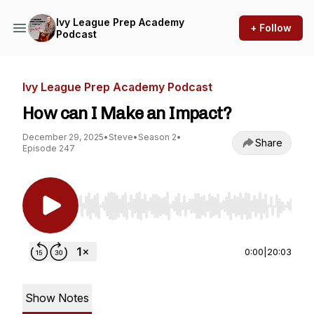
Ivy League Prep Academy
+ Follow
Podcast
Ivy League Prep Academy Podcast
How can I Make an Impact?
December 29, 2025
•
Steve
•
Season 2
•
Share
Episode 247
Use Left/Right to seek, Home/End to jump to st
0:00
|
20:03
Show Notes