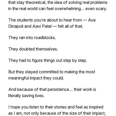
that stay theoretical, the idea of solving real problems
in the real world can feel overwhelming… even scary.
The students you’re about to hear from — Ava
Dinapoli and Aavi Patel — felt all of that.
They ran into roadblocks.
They doubted themselves.
They had to figure things out step by step.
But they stayed committed to making the most
meaningful impact they could.
And because of that persistence… their work is
literally saving lives.
I hope you listen to their stories and feel as inspired
as I am, not only because of the size of their impact,