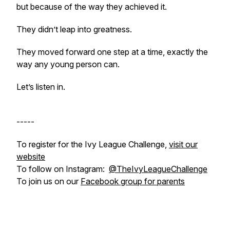
but because of the way they achieved it.
They didn’t leap into greatness.
They moved forward one step at a time, exactly the
way any young person can.
Let’s listen in.
-----
To register for the Ivy League Challenge,
visit our
website
To follow on Instagram:
@TheIvyLeagueChallenge
To join us on our
Facebook group for parents