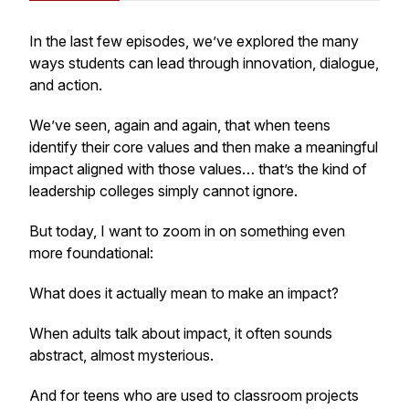
In the last few episodes, we’ve explored the many
ways students can lead through innovation, dialogue,
and action.
We’ve seen, again and again, that when teens
identify their core values and then make a meaningful
impact aligned with those values… that’s the kind of
leadership colleges simply cannot ignore.
But today, I want to zoom in on something even
more foundational:
What does it actually mean to make an impact?
When adults talk about impact, it often sounds
abstract, almost mysterious.
And for teens who are used to classroom projects