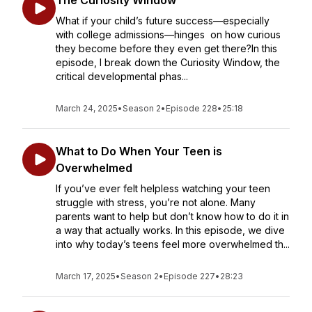
The Curiosity Window
What if your child’s future success—especially
with college admissions—hinges on how curious
they become before they even get there?In this
episode, I break down the Curiosity Window, the
critical developmental phas...
March 24, 2025
•
Season 2
•
Episode 228
•
25:18
What to Do When Your Teen is
Overwhelmed
If you’ve ever felt helpless watching your teen
struggle with stress, you’re not alone. Many
parents want to help but don’t know how to do it in
a way that actually works. In this episode, we dive
into why today’s teens feel more overwhelmed th...
March 17, 2025
•
Season 2
•
Episode 227
•
28:23