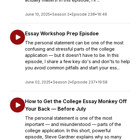
June 10, 2025
•
Season 2
•
Episode 238
•
16:46
Essay Workshop Prep Episdoe
The personal statement can be one of the most
confusing and stressful parts of the college
application — but it doesn’t have to be. In this
episode, I share a few key do's and don'ts to help
you avoid common pitfalls and start your ess...
June 02, 2025
•
Season 2
•
Episode 237
•
19:58
How to Get the College Essay Monkey Off
Your Back — Before July
The personal statement is one of the most
important — and misunderstood — parts of the
college application. In this short, powerful
episode, Steve Gardner explains why so many