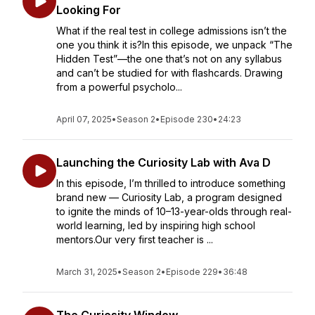
Looking For
What if the real test in college admissions isn’t the
one you think it is?In this episode, we unpack “The
Hidden Test”—the one that’s not on any syllabus
and can’t be studied for with flashcards. Drawing
from a powerful psycholo...
April 07, 2025
•
Season 2
•
Episode 230
•
24:23
Launching the Curiosity Lab with Ava D
In this episode, I’m thrilled to introduce something
brand new — Curiosity Lab, a program designed
to ignite the minds of 10–13-year-olds through real-
world learning, led by inspiring high school
mentors.Our very first teacher is ...
March 31, 2025
•
Season 2
•
Episode 229
•
36:48