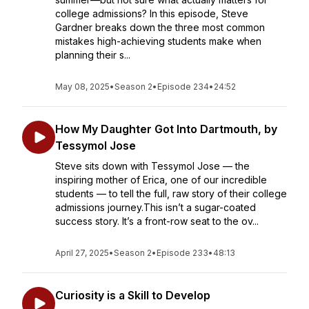
college admissions? In this episode, Steve
Gardner breaks down the three most common
mistakes high-achieving students make when
planning their s...
May 08, 2025
•
Season 2
•
Episode 234
•
24:52
How My Daughter Got Into Dartmouth, by
Tessymol Jose
Steve sits down with Tessymol Jose — the
inspiring mother of Erica, one of our incredible
students — to tell the full, raw story of their college
admissions journey.This isn’t a sugar-coated
success story. It’s a front-row seat to the ov...
April 27, 2025
•
Season 2
•
Episode 233
•
48:13
Curiosity is a Skill to Develop