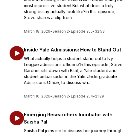
most impressive student.But what does a truly
strong essay actually look like?In this episode,
Steve shares a clip from...
March 18, 2026
•
Season 2
•
Episode 255
•
32:53
Inside Yale Admissions: How to Stand Out
What actually helps a student stand out to Ivy
League admissions officers?In this episode, Steve
Gardner sits down with Bilal, a Yale student and
student ambassador in the Yale Undergraduate
Admissions Office, to discuss wh...
March 10, 2026
•
Season 2
•
Episode 254
•
21:29
Emerging Researchers Incubator with
Saisha Pal
Saisha Pal joins me to discuss her journey through