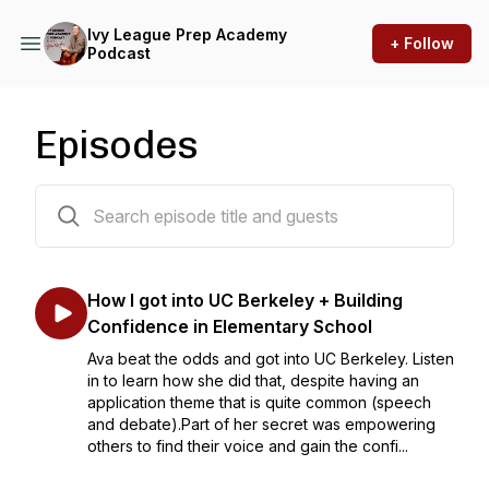
Ivy League Prep Academy
+ Follow
Podcast
Episodes
306 episodes
How I got into UC Berkeley + Building
Confidence in Elementary School
Ava beat the odds and got into UC Berkeley. Listen
in to learn how she did that, despite having an
application theme that is quite common (speech
and debate).Part of her secret was empowering
others to find their voice and gain the confi...