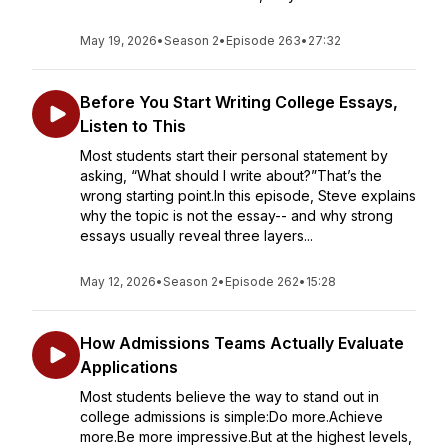
May 19, 2026
•
Season 2
•
Episode 263
•
27:32
Before You Start Writing College Essays,
Listen to This
Most students start their personal statement by
asking, “What should I write about?”That’s the
wrong starting point.In this episode, Steve explains
why the topic is not the essay-- and why strong
essays usually reveal three layers...
May 12, 2026
•
Season 2
•
Episode 262
•
15:28
How Admissions Teams Actually Evaluate
Applications
Most students believe the way to stand out in
college admissions is simple:Do more.Achieve
more.Be more impressive.But at the highest levels,