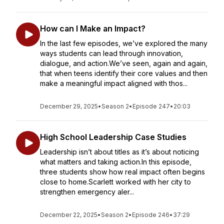
How can I Make an Impact?
In the last few episodes, we’ve explored the many
ways students can lead through innovation,
dialogue, and action.We’ve seen, again and again,
that when teens identify their core values and then
make a meaningful impact aligned with thos...
December 29, 2025
•
Season 2
•
Episode 247
•
20:03
High School Leadership Case Studies
Leadership isn’t about titles as it’s about noticing
what matters and taking action.In this episode,
three students show how real impact often begins
close to home.Scarlett worked with her city to
strengthen emergency aler...
December 22, 2025
•
Season 2
•
Episode 246
•
37:29