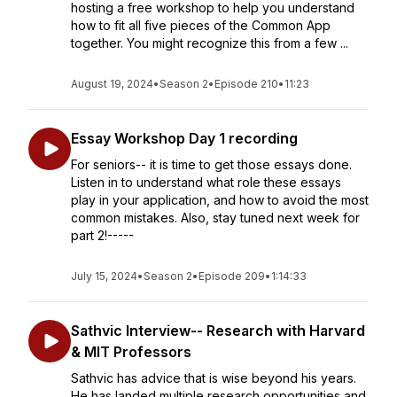
hosting a free workshop to help you understand
how to fit all five pieces of the Common App
together. You might recognize this from a few ...
August 19, 2024
•
Season 2
•
Episode 210
•
11:23
Essay Workshop Day 1 recording
For seniors-- it is time to get those essays done.
Listen in to understand what role these essays
play in your application, and how to avoid the most
common mistakes. Also, stay tuned next week for
part 2!-----
July 15, 2024
•
Season 2
•
Episode 209
•
1:14:33
Sathvic Interview-- Research with Harvard
& MIT Professors
Sathvic has advice that is wise beyond his years.
He has landed multiple research opportunities and