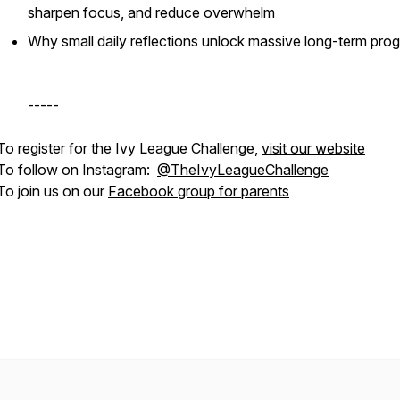
sharpen focus, and reduce overwhelm
Why small daily reflections unlock massive long-term pro
-----
To register for the Ivy League Challenge,
visit our website
To follow on Instagram:
@TheIvyLeagueChallenge
To join us on our
Facebook group for parents