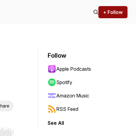
+ Follow
Follow
Apple Podcasts
Spotify
Amazon Music
hare
RSS Feed
See All