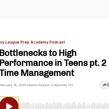
Ivy League Prep Academy Podcast
Bottlenecks to High
Performance in Teens pt. 2
Time Management
S
February 16, 2026
•
Steve
•
Season 2
•
Episode 251