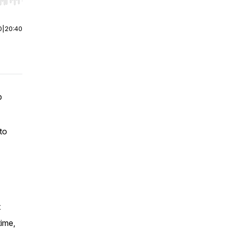
r end. Hold shift to jump forward or backward.
0
|
20:40
p
 to
t
time,