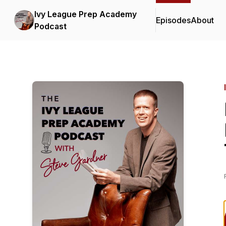
Ivy League Prep Academy
Episodes
About
Podcast