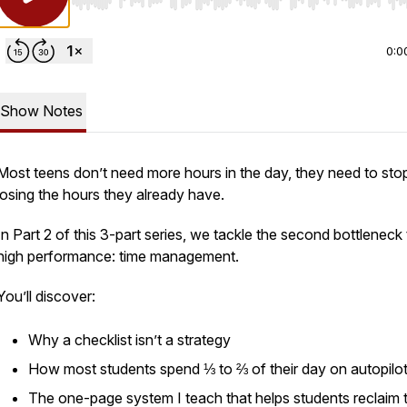
Use Left/Right to seek, Home/End to jump to start o
0:0
Show Notes
Most teens don’t need more hours in the day, they need to sto
losing the hours they already have.
In Part 2 of this 3-part series, we tackle the second bottleneck
high performance: time management.
You’ll discover:
Why a checklist isn’t a strategy
How most students spend ⅓ to ⅔ of their day on autopilo
The one-page system I teach that helps students reclaim 