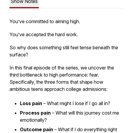
Show Notes
You’ve committed to aiming high.
You’ve accepted the hard work.
So why does something still feel tense beneath the
surface?
In this final episode of the series, we uncover the
third bottleneck to high performance: fear.
Specifically, the three forms that shape how
ambitious teens approach college admissions:
Loss pain
– What might I lose if I go all in?
Process pain
– What will this journey cost me
emotionally?
Outcome pain
– What if I do everything right