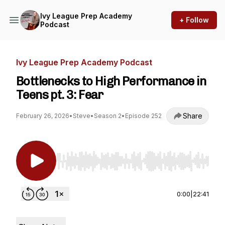
Ivy League Prep Academy
+ Follow
Podcast
Ivy League Prep Academy Podcast
Bottlenecks to High Performance in
Teens pt. 3: Fear
Share
February 26, 2026
•
Steve
•
Season 2
•
Episode 252
Use Left/Right to seek, Home/End to jump to st
0:00
|
22:41