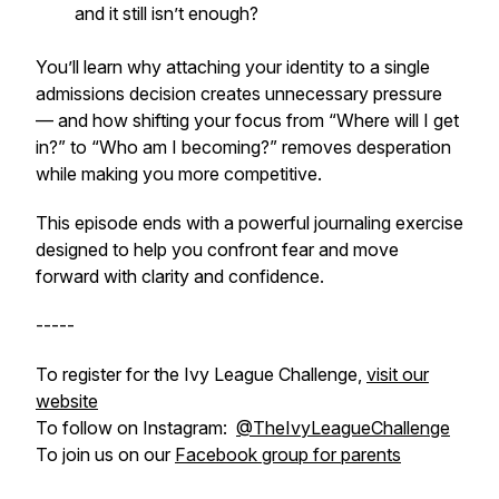
and it still isn’t enough?
You’ll learn why attaching your identity to a single
admissions decision creates unnecessary pressure
— and how shifting your focus from “Where will I get
in?” to “Who am I becoming?” removes desperation
while making you more competitive.
This episode ends with a powerful journaling exercise
designed to help you confront fear and move
forward with clarity and confidence.
-----
To register for the Ivy League Challenge,
visit our
website
To follow on Instagram:
@TheIvyLeagueChallenge
To join us on our
Facebook group for parents