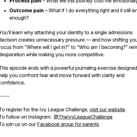
Process pain
– What will this journey cost me emotionall
Outcome pain
– What if I do everything right and it still isn
enough?
You’ll learn why attaching your identity to a single admissions
decision creates unnecessary pressure — and how shifting yo
focus from “Where will I get in?” to “Who am I becoming?” re
desperation while making you more competitive.
This episode ends with a powerful journaling exercise designed
help you confront fear and move forward with clarity and
confidence.
-----
To register for the Ivy League Challenge,
visit our website
To follow on Instagram:
@TheIvyLeagueChallenge
To join us on our
Facebook group for parents