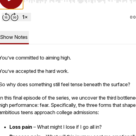
Use Left/Right to seek, Home/End to jump to start o
0:
Show Notes
You’ve committed to aiming high.
You’ve accepted the hard work.
So why does something still feel tense beneath the surface?
In this final episode of the series, we uncover the third bottlene
high performance: fear. Specifically, the three forms that shap
ambitious teens approach college admissions:
Loss pain
– What might I lose if I go all in?