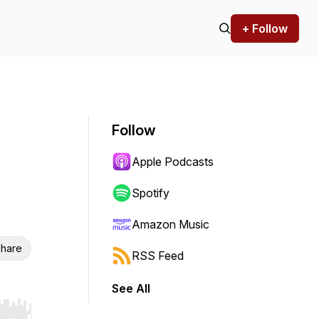
+ Follow
Follow
Apple Podcasts
Spotify
Amazon Music
hare
RSS Feed
See All