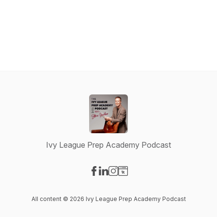
Ivy League Prep Academy Podcast
Visit our Facebook page
Visit our LinkedIn page
Visit our Instagram page
Visit our Website page
All content © 2026 Ivy League Prep Academy Podcast