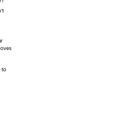
y?
’t
ur
moves
 to