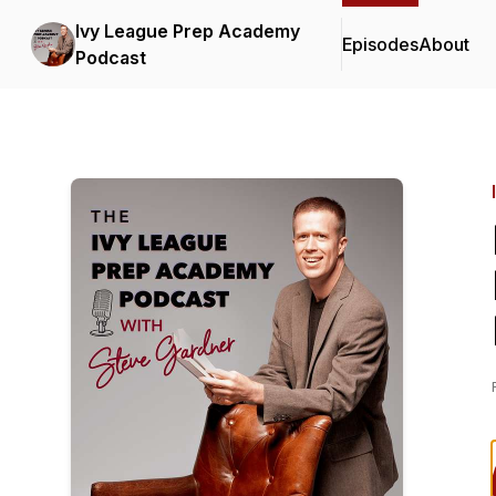
Ivy League Prep Academy
Episodes
About
Podcast