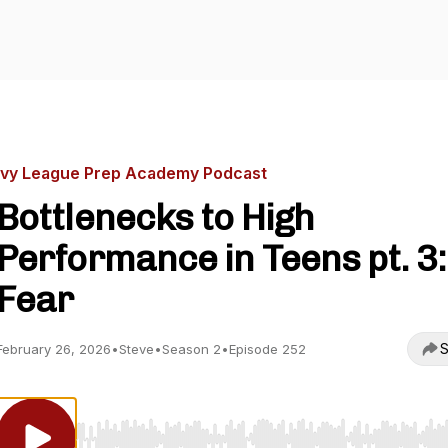
Ivy League Prep Academy Podcast
Bottlenecks to High
Performance in Teens pt. 3:
Fear
S
February 26, 2026
•
Steve
•
Season 2
•
Episode 252