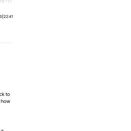
r end. Hold shift to jump forward or backward.
00
|
22:41
ck to
e how