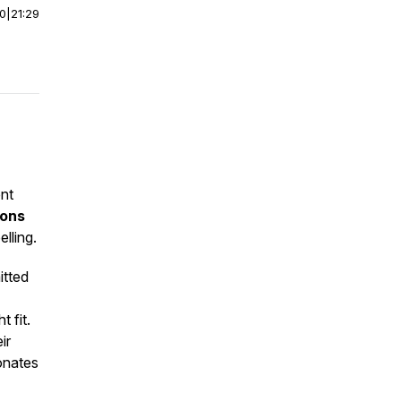
00
|
21:29
ent
ions
lling.
itted
t fit.
ir
sonates