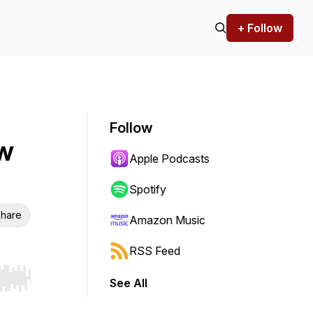
+ Follow
Follow
ow
Apple Podcasts
Spotify
hare
Amazon Music
RSS Feed
See All
r end. Hold shift to jump forward or backward.