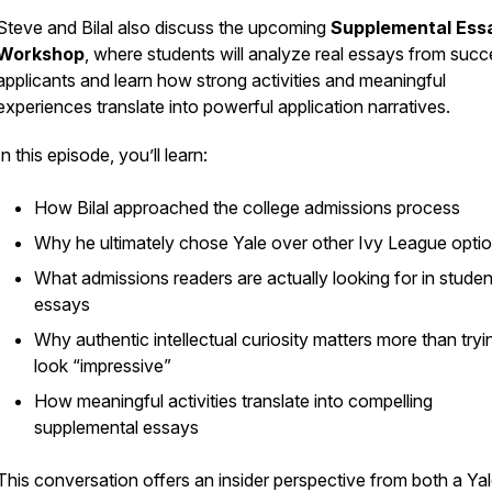
Steve and Bilal also discuss the upcoming
Supplemental Ess
Workshop
, where students will analyze real essays from succ
applicants and learn how strong activities and meaningful
experiences translate into powerful application narratives.
In this episode, you’ll learn:
How Bilal approached the college admissions process
Why he ultimately chose Yale over other Ivy League opti
What admissions readers are actually looking for in studen
essays
Why authentic intellectual curiosity matters more than tryi
look “impressive”
How meaningful activities translate into compelling
supplemental essays
This conversation offers an insider perspective from both a Ya