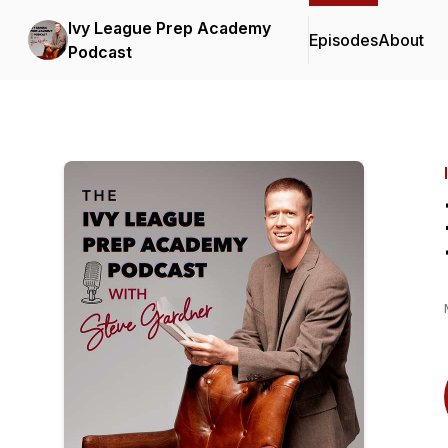
Ivy League Prep Academy
Episodes
About
Podcast