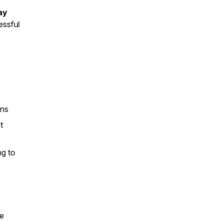
ay
essful
ons
t
ng to
le