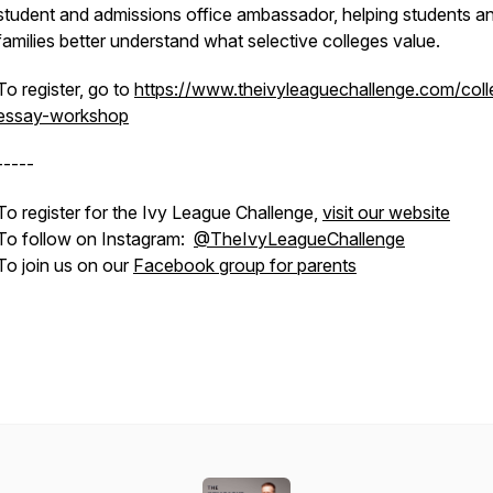
student and admissions office ambassador, helping students a
families better understand what selective colleges value.
To register, go to
https://www.theivyleaguechallenge.com/coll
essay-workshop
-----
To register for the Ivy League Challenge,
visit our website
To follow on Instagram:
@TheIvyLeagueChallenge
To join us on our
Facebook group for parents