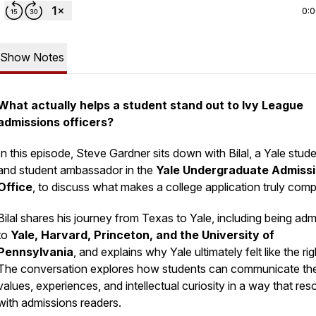
0:
Show Notes
What actually helps a student stand out to Ivy League
admissions officers?
In this episode, Steve Gardner sits down with Bilal, a Yale stud
and student ambassador in the
Yale Undergraduate Admiss
Office
, to discuss what makes a college application truly compe
Bilal shares his journey from Texas to Yale, including being adm
to
Yale,
Harvard, Princeton, and the University of
Pennsylvania
, and explains why Yale ultimately felt like the righ
The conversation explores how students can communicate the
values, experiences, and intellectual curiosity in a way that re
with admissions readers.