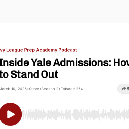
Ivy League Prep Academy Podcast
Inside Yale Admissions: H
to Stand Out
S
March 10, 2026
•
Steve
•
Season 2
•
Episode 254
Use Left/Right to seek, Home/End to jump to start o