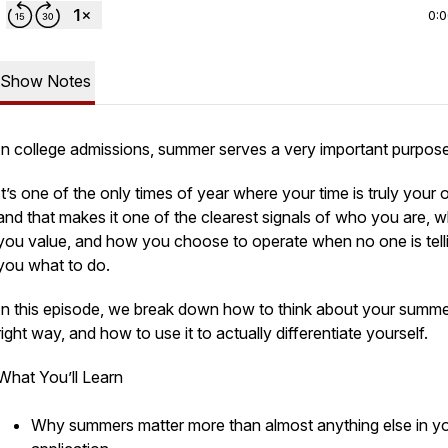
0:
Show Notes
In college admissions, summer serves a very important purpose
It’s one of the only times of year where your time is truly you
and that makes it one of the clearest signals of who you are, 
you value, and how you choose to operate when no one is tell
you what to do.
In this episode, we break down how to think about your summe
right way, and how to use it to actually differentiate yourself.
What You’ll Learn
Why summers matter more than almost anything else in y