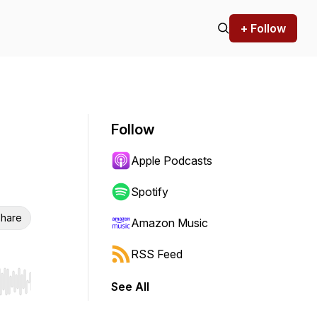
+ Follow
Follow
Apple Podcasts
Spotify
hare
Amazon Music
RSS Feed
See All
r end. Hold shift to jump forward or backward.