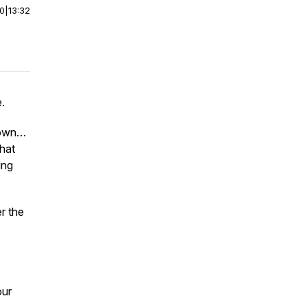
00
|
13:32
.
r own…
what
ing
r the
our