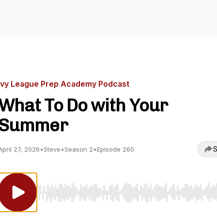
Ivy League Prep Academy Podcast
What To Do with Your
Summer
S
April 27, 2026
•
Steve
•
Season 2
•
Episode 260
Use Left/Right to seek, Home/End to jump to start o