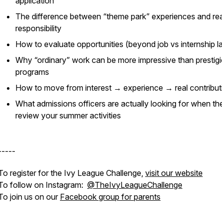
application
The difference between “theme park” experiences and rea
responsibility
How to evaluate opportunities (beyond job vs internship l
Why “ordinary” work can be more impressive than prestig
programs
How to move from interest → experience → real contribut
What admissions officers are actually looking for when th
review your summer activities
-----
To register for the Ivy League Challenge,
visit our website
To follow on Instagram:
@TheIvyLeagueChallenge
To join us on our
Facebook group for parents