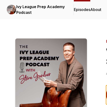
Ivy League Prep Academy
Episodes
About
Podcast