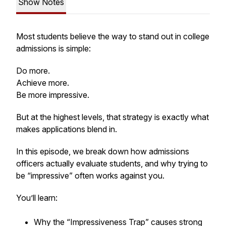
Show Notes
Most students believe the way to stand out in college
admissions is simple:
Do more.
Achieve more.
Be more impressive.
But at the highest levels, that strategy is exactly what
makes applications blend in.
In this episode, we break down how admissions
officers actually evaluate students, and why trying to
be “impressive” often works against you.
You’ll learn:
Why the “Impressiveness Trap” causes strong