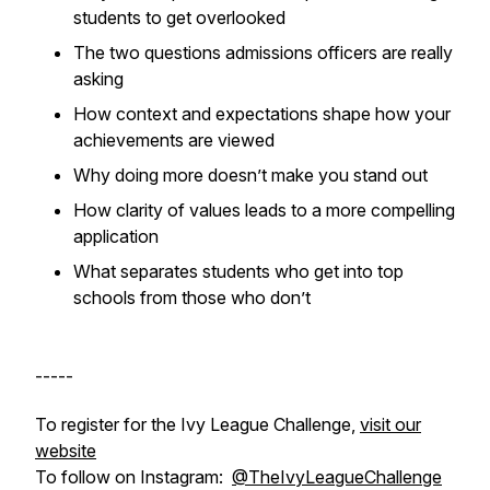
students to get overlooked
The two questions admissions officers are really
asking
How context and expectations shape how your
achievements are viewed
Why doing more doesn’t make you stand out
How clarity of values leads to a more compelling
application
What separates students who get into top
schools from those who don’t
-----
To register for the Ivy League Challenge,
visit our
website
To follow on Instagram:
@TheIvyLeagueChallenge