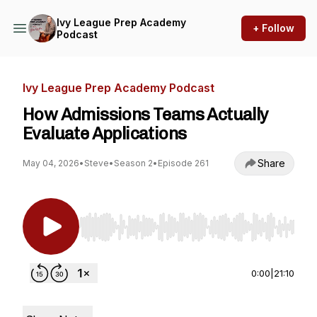
Ivy League Prep Academy
+ Follow
Podcast
Ivy League Prep Academy Podcast
How Admissions Teams Actually
Evaluate Applications
Share
May 04, 2026
•
Steve
•
Season 2
•
Episode 261
Use Left/Right to seek, Home/End to jump to st
0:00
|
21:10