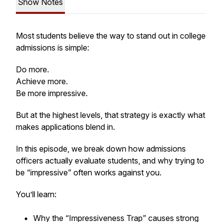
Show Notes
Most students believe the way to stand out in college
admissions is simple:
Do more.
Achieve more.
Be more impressive.
But at the highest levels, that strategy is exactly what
makes applications blend in.
In this episode, we break down how admissions
officers actually evaluate students, and why trying to
be “impressive” often works against you.
You’ll learn:
Why the “Impressiveness Trap” causes strong