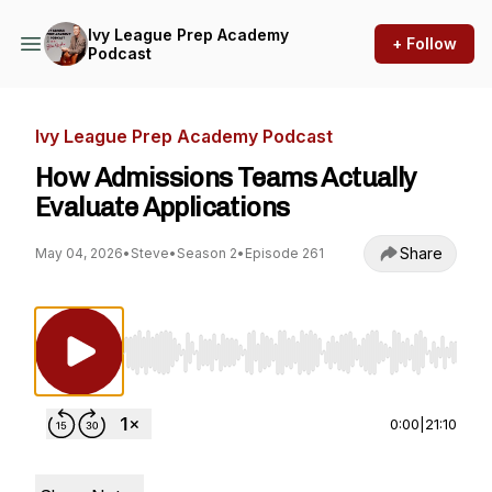
Ivy League Prep Academy
+ Follow
Podcast
Ivy League Prep Academy Podcast
How Admissions Teams Actually
Evaluate Applications
Share
May 04, 2026
•
Steve
•
Season 2
•
Episode 261
Use Left/Right to seek, Home/End to jump to st
0:00
|
21:10