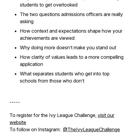
students to get overlooked
The two questions admissions officers are really
asking
How context and expectations shape how your
achievements are viewed
Why doing more doesn’t make you stand out
How clarity of values leads to a more compelling
application
What separates students who get into top
schools from those who don’t
-----
To register for the Ivy League Challenge,
visit our
website
To follow on Instagram:
@TheIvyLeagueChallenge