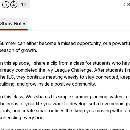
0:0
Show Notes
Summer can either become a missed opportunity, or a powerfu
season of growth.
In this episode, I share a clip from a class for students who ha
already completed the Ivy League Challenge. After students fin
the ILC, they continue meeting weekly to stay connected, kee
building, and grow inside a positive community.
In this class, Wes shares his simple summer planning system: 
the areas of your life you want to develop, set a few meaningf
goals, and create small routines that keep you moving without 
scheduling every hour.