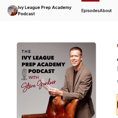
Ivy League Prep Academy
Episodes
About
Podcast