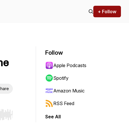
+ Follow
Follow
he
Apple Podcasts
Spotify
hare
Amazon Music
RSS Feed
See All
r end. Hold shift to jump forward or backward.