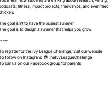
You’ll hear how students are thinking about research, writing,
podcasts, fitness, impact projects, friendships, and even fried
chicken.
The goal isn’t to have the busiest summer.
The goal is to design a summer that helps you grow
-----
To register for the Ivy League Challenge,
visit our website
To follow on Instagram:
@TheIvyLeagueChallenge
To join us on our
Facebook group for parents