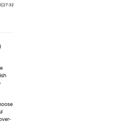
0
|
27:32
l
ve
ish
p
choose
ul
over-