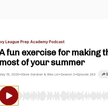
Ivy League Prep Academy Podcast
A fun exercise for making t
most of your summer
S
May 19, 2026
•
Steve Gardner & Wes Lin
•
Season 2
•
Episode 263
Use Left/Right to seek, Home/End to jump to start o